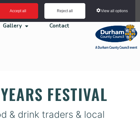
View all options
Accept all
Reject all
Gallery
Contact
YEARS FESTIVAL
 & drink traders & local