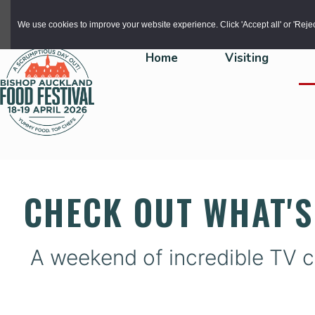
Skip to main content
We use cookies to improve your website experience. Click 'Accept all' or 'Reject 
Home
Visiting
CHECK OUT WHAT'S
A weekend of incredible TV c