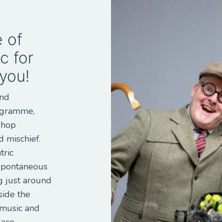
 of
c for
 you!
and
rogramme,
shop
 mischief.
tric
 spontaneous
g just around
side the
 music and
lace