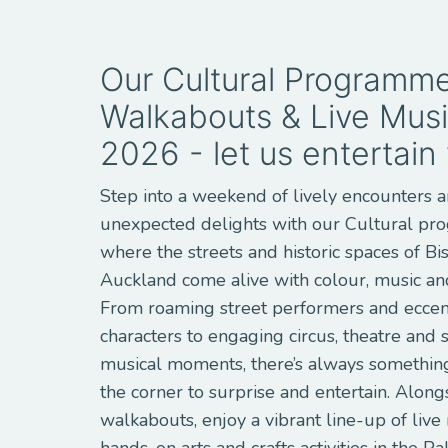
Our Cultural Programme
Walkabouts & Live Musi
2026 - let us entertain
Step into a weekend of lively encounters 
unexpected delights with our Cultural p
where the streets and historic spaces of Bi
Auckland come alive with colour, music and
From roaming street performers and eccen
characters to engaging circus, theatre and
musical moments, there’s always somethin
the corner to surprise and entertain. Along
walkabouts, enjoy a vibrant line-up of live
hands-on arts and crafts activities in the Pa