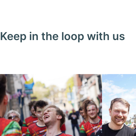
Keep in the loop with us