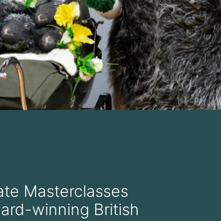
te Masterclasses
ard-winning British