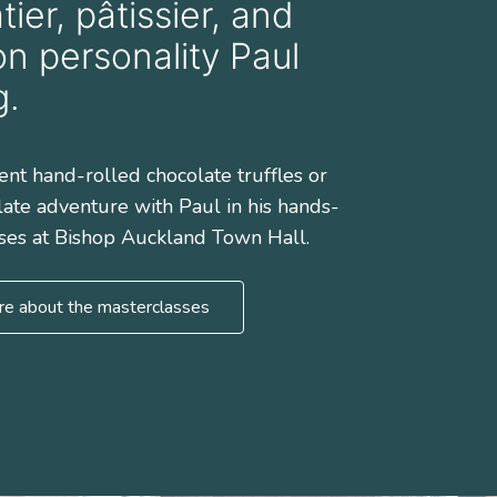
ier, pâtissier, and
on personality Paul
g.
ent hand-rolled chocolate truffles or
late adventure with Paul in his hands-
ses at Bishop Auckland Town Hall.
re about the masterclasses