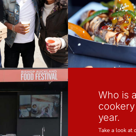
Who is a
cookery 
year.
Take a look at 