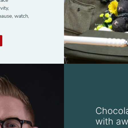
vity,
pause, watch,
Chocola
with aw