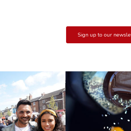
Sign up to our newsle