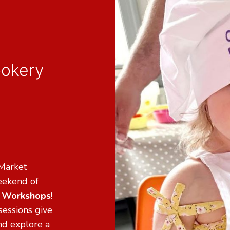
ookery
 Market
weekend of
n Workshops
!
sessions give
and explore a