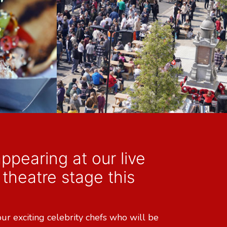
ppearing at our live
theatre stage this
our exciting celebrity chefs who will be