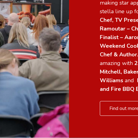
making star app
stella line up 
Chef, TV Prese
Ramoutar – Ch
Finalist – Aa
Weekend Cooke
Chef & Autho
amazing with
2
Mitchell, Bake
Williams
and
and Fire BBQ 
Find out more