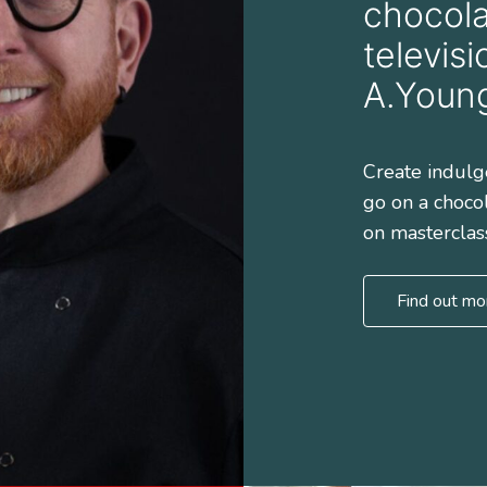
chocolat
televisi
A.Youn
Create indulg
go on a choco
on masterclas
Find out mo