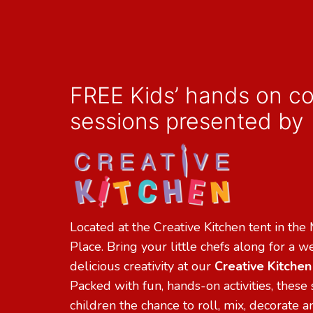
FREE Kids’ hands on c
sessions presented by
Located at the Creative Kitchen tent in the
Place. Bring your little chefs along for a 
delicious creativity at our
Creative Kitche
Packed with fun, hands-on activities, these 
children the chance to roll, mix, decorate 