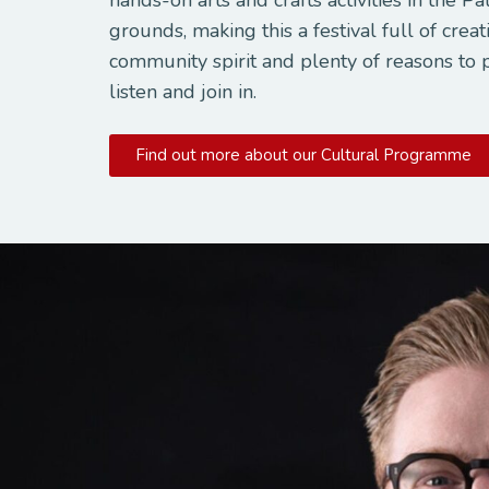
grounds, making this a festival full of creati
community spirit and plenty of reasons to 
listen and join in.
Find out more about our Cultural Programme