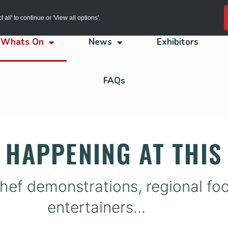
all' to continue or 'View all options'.
Whats On
News
Exhibitors
FAQs
 HAPPENING AT THIS 
hef demonstrations, regional food
entertainers...