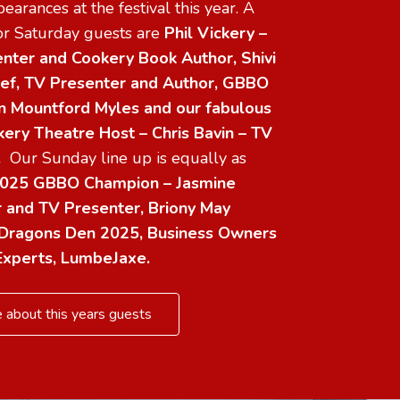
earances at the festival this year. A
for Saturday guests are
Phil Vickery –
nter and Cookery Book Author, Shivi
ef, TV Presenter and Author, GBBO
ron Mountford Myles and
our fabulous
ry Theatre Host – Chris Bavin – TV
r.
Our Sunday line up is equally as
025 GBBO Champion – Jasmine
r and TV Presenter, Briony May
Dragons Den 2025, Business Owners
Experts, LumbeJaxe.
 about this years guests