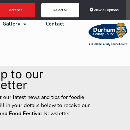
View all options
Accept all
Reject all
Gallery
Contact
p to our
etter
ar our latest news and tips for foodie
Fill in your details below to receive our
and Food Festival
Newsletter.