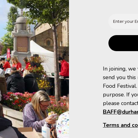
In joining, we
send you this
Food Festival.
purpose. If yo
please contact
BAFF@durham
Terms and co