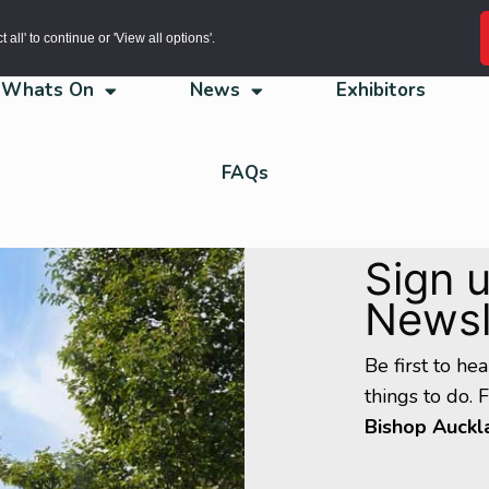
all' to continue or 'View all options'.
Whats On
News
Exhibitors
FAQs
Sign u
Newsl
Be first to he
things to do. 
Bishop Auckl