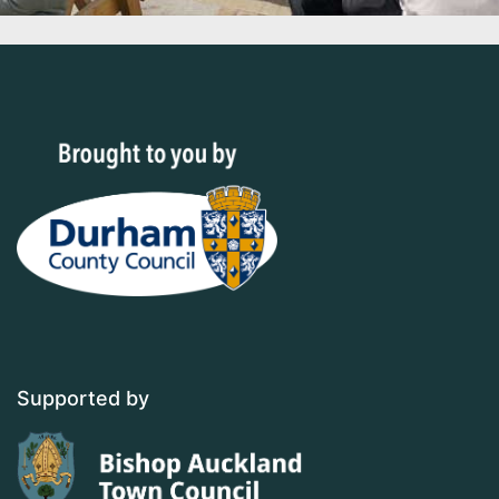
Supported by