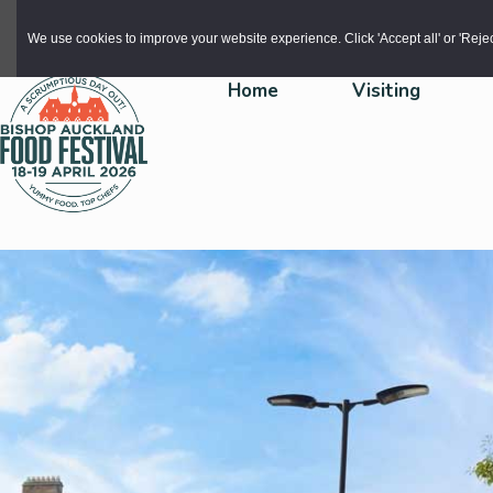
Skip to main content
We use cookies to improve your website experience. Click 'Accept all' or 'Reject 
Home
Visiting