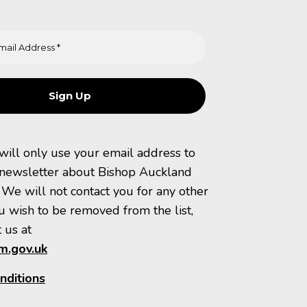
 will only use your email address to
 newsletter about Bishop Auckland
 We will not contact you for any other
u wish to be removed from the list,
 us at
.gov.uk
nditions