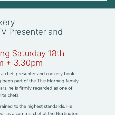
ckery
TV Presenter and
ng Saturday 18th
m + 3.30pm
s a chef, presenter and cookery book
g been part of the This Morning family
ars, he is firmly regarded as one of
rite chefs.
 trained to the highest standards. He
eer as a commis chef at the Burlington