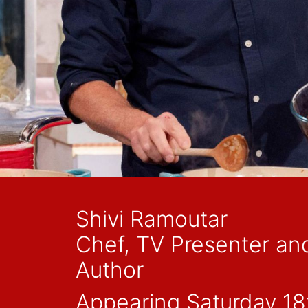
Shivi Ramoutar
Chef, TV Presenter an
Author
Appearing Saturday 18