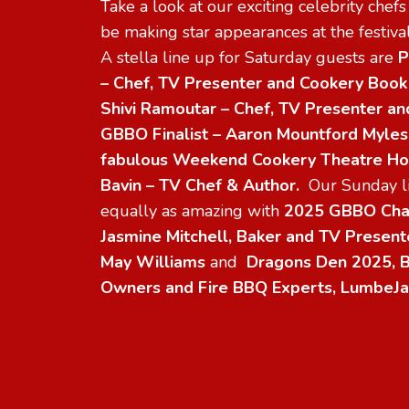
Take a look at our exciting celebrity chef
be making star appearances at the festival
A stella line up for Saturday guests are
P
– Chef, TV Presenter and Cookery Book
Shivi Ramoutar – Chef, TV Presenter an
GBBO Finalist – Aaron Mountford Myle
fabulous Weekend Cookery Theatre Hos
Bavin – TV Chef & Author.
Our Sunday li
equally as amazing with
2025 GBBO Cha
Jasmine Mitchell, Baker and TV Presente
May Williams
and
Dragons Den 2025, B
Owners and Fire BBQ Experts, LumbeJa