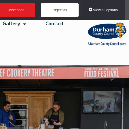
View all options
Accept all
Reject all
Gallery
Contact