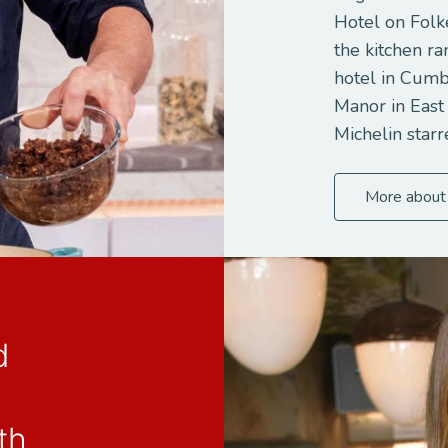
Hotel on Folk
the kitchen r
hotel in Cumb
Manor in East
Michelin starr
More about 
d
th