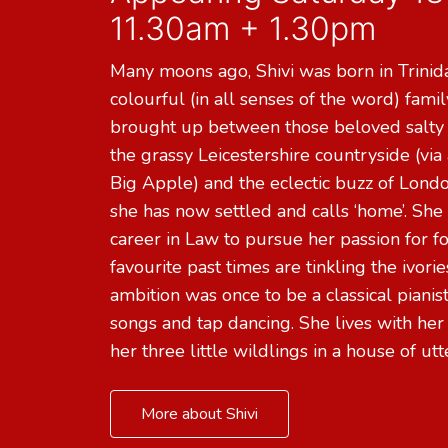
11.30am + 1.30pm
Many moons ago, Shivi was born in Trinida
colourful (in all senses of the word) fami
brought up between those beloved salty
the grassy Leicestershire countryside (via a
Big Apple) and the eclectic buzz of Lon
she has now settled and calls ‘home’. She 
career in Law to pursue her passion for f
favourite past times are tinkling the ivorie
ambition was once to be a classical pianist
songs and tap dancing. She lives with her
her three little wildlings in a house of ut
More about Shivi