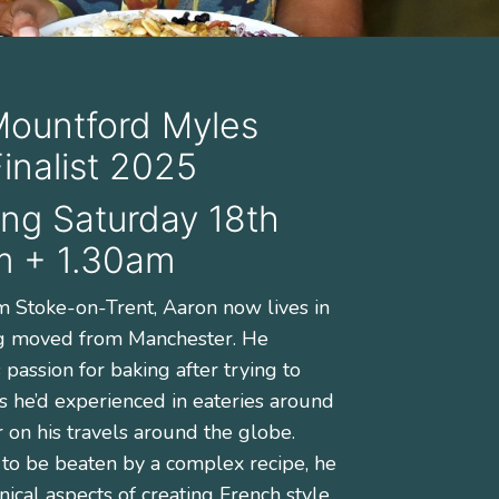
Mountford Myles
nalist 2025
ng Saturday 18th
m + 1.30am
om Stoke-on-Trent, Aaron now lives in
g moved from Manchester. He
passion for baking after trying to
s he’d experienced in eateries around
r on his travels around the globe.
 to be beaten by a complex recipe, he
nical aspects of creating French style