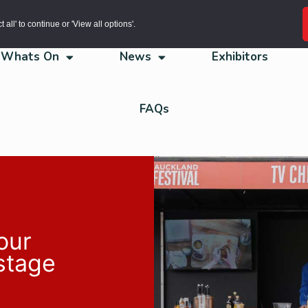
all' to continue or 'View all options'.
Whats On
News
Exhibitors
FAQs
our
 stage