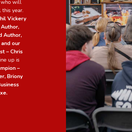
s who will
 this year.
hil Vickery
 Author,
d Author,
s and
our
t – Chris
ne up is
mpion –
r, Briony
usiness
xe.