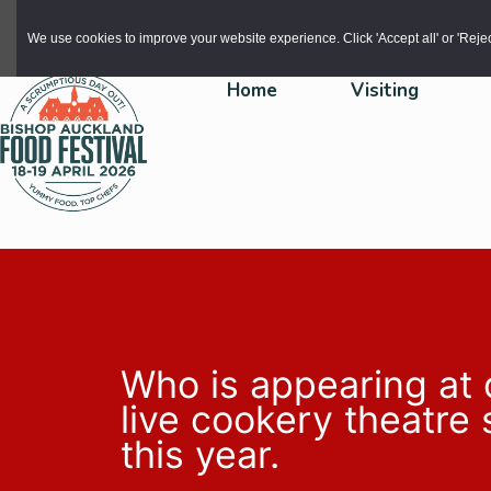
Skip to main content
We use cookies to improve your website experience. Click 'Accept all' or 'Reject 
Home
Visiting
Who is appearing at 
live cookery theatre
this year.