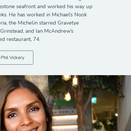
estone seafront and worked his way up
anks. He has worked in Michael’s Nook
ria, the Michelin starred Gravetye
 Grinstead, and Ian McAndrew’s
ed restaurant, 74.
Phil Vickery