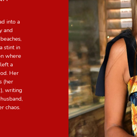
d into a
ly and
 beaches,
 stint in
don where
left a
ood. Her
s (her
), writing
 husband,
ter chaos.