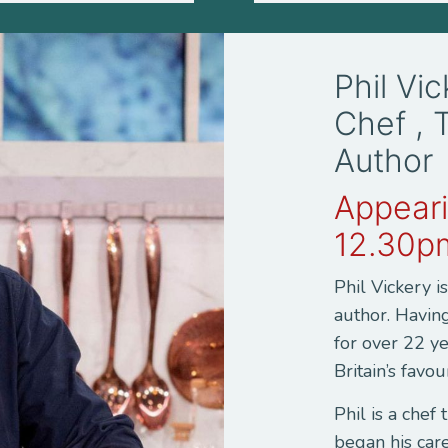
Phil Vi
Chef , 
Author
Appeari
12.30p
Phil Vickery i
author. Havin
for over 22 ye
Britain’s favou
Phil is a chef
began his car