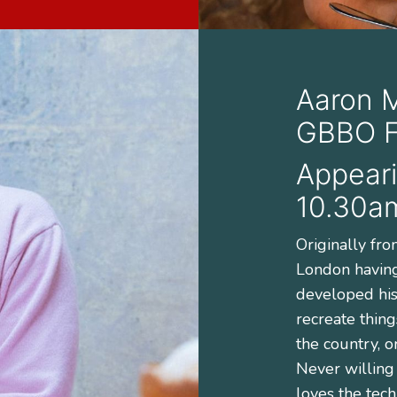
Aaron 
GBBO Fi
Appeari
10.30a
Originally fr
London havin
developed his 
recreate thing
the country, o
Never willing
loves the tech