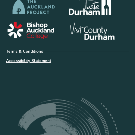
Terms & Conditions
Accessibility Statement