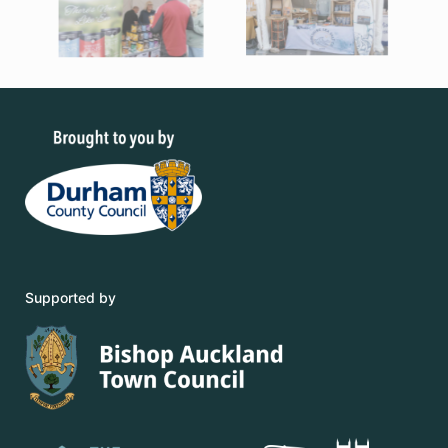
Supported by