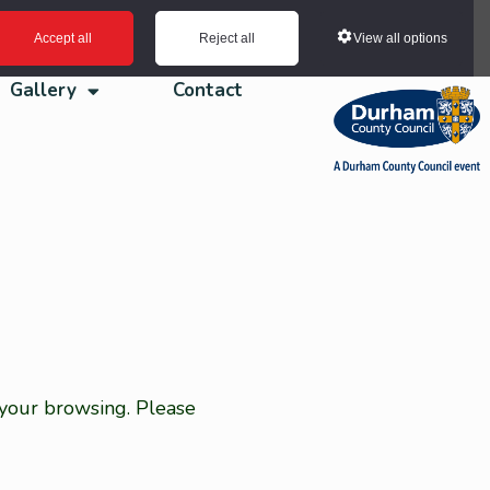
View all options
Accept all
Reject all
Gallery
Contact
 your browsing. Please