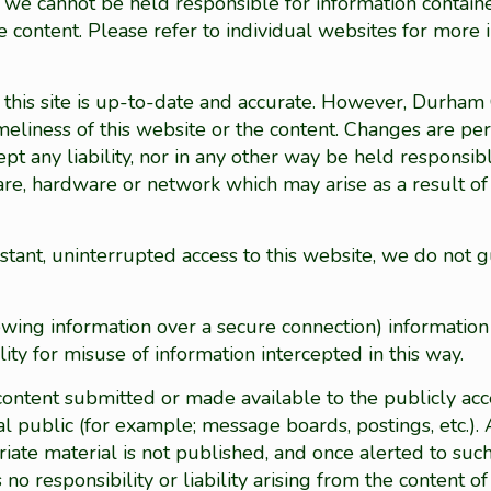
ut we cannot be held responsible for information contai
 content. Please refer to individual websites for more 
on this site is up-to-date and accurate. However, Durha
imeliness of this website or the content. Changes are pe
 any liability, nor in any other way be held responsib
are, hardware or network which may arise as a result of 
ant, uninterrupted access to this website, we do not g
ewing information over a secure connection) information
ity for misuse of information intercepted in this way.
ntent submitted or made available to the publicly acce
eral public (for example; message boards, postings, etc
iate material is not published, and once alerted to such
 responsibility or liability arising from the content of