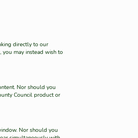
king directly to our
s, you may instead wish to
ontent. Nor should you
unty Council product or
 window. Nor should you
pear simultaneously with