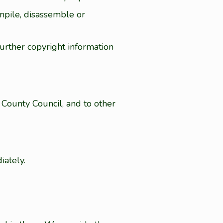
mpile, disassemble or
further copyright information
County Council, and to other
iately.