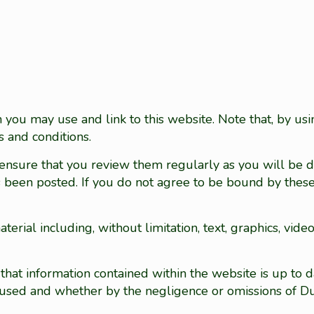
you may use and link to this website. Note that, by usi
 and conditions.
 ensure that you review them regularly as you will be
has been posted. If you do not agree to be bound by thes
erial including, without limitation, text, graphics, vide
t information contained within the website is up to da
 caused and whether by the negligence or omissions of 