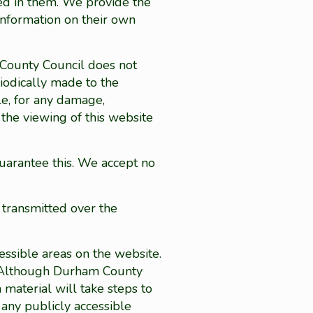
ned in them. We provide the
information on their own
m County Council does not
riodically made to the
le, for any damage,
the viewing of this website
uarantee this. We accept no
 transmitted over the
ssible areas on the website.
.). Although Durham County
 material will take steps to
 any publicly accessible