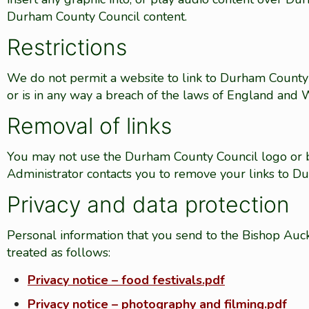
Durham County Council content.
Restrictions
We do not permit a website to link to Durham County Co
or is in any way a breach of the laws of England and Wa
Removal of links
You may not use the Durham County Council logo or b
Administrator contacts you to remove your links to D
Privacy and data protection
Personal information that you send to the Bishop Auc
treated as follows:
Privacy notice – food festivals.pdf
Privacy notice – photography and filming.pdf