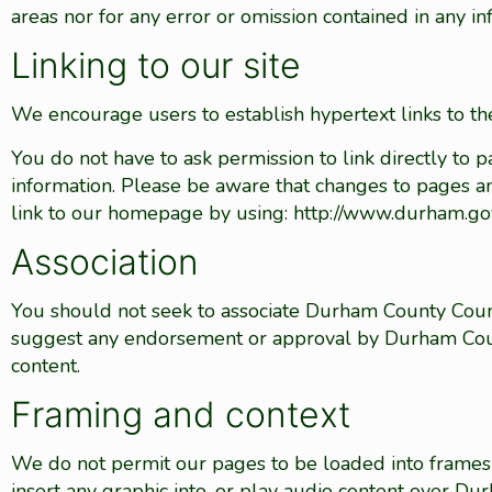
areas nor for any error or omission contained in any i
Linking to our site
We encourage users to establish hypertext links to the
You do not have to ask permission to link directly to 
information. Please be aware that changes to pages an
link to our homepage by using: http://www.durham.go
Association
You should not seek to associate Durham County Coun
suggest any endorsement or approval by Durham Coun
content.
Framing and context
We do not permit our pages to be loaded into frames 
insert any graphic into, or play audio content over D