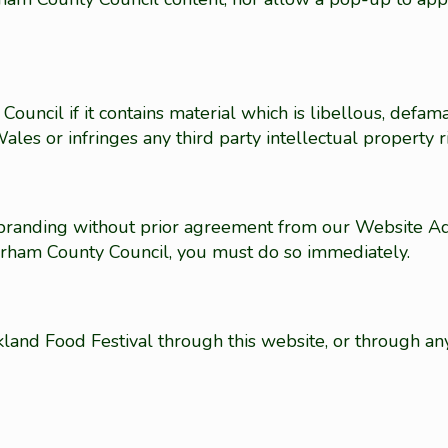
uncil if it contains material which is libellous, defam
les or infringes any third party intellectual property r
randing without prior agreement from our Website Adm
urham County Council, you must do so immediately.
kland Food Festival through this website, or through an