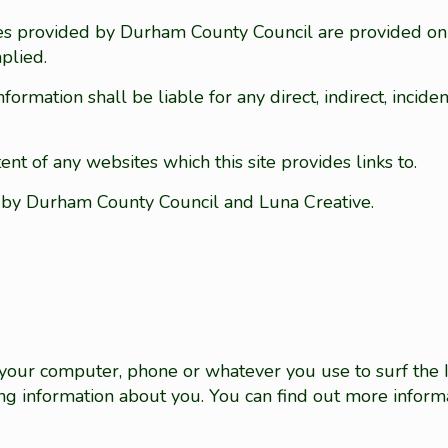
vices provided by Durham County Council are provided o
plied.
rmation shall be liable for any direct, indirect, inciden
nt of any websites which this site provides links to.
d by Durham County Council and Luna Creative.
on your computer, phone or whatever you use to surf the
ing information about you. You can find out more inform