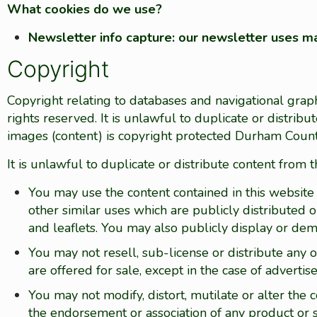
What cookies do we use?
Newsletter info capture: our newsletter uses ma
Copyright
Copyright relating to databases and navigational grap
rights reserved. It is unlawful to duplicate or distrib
images (content) is copyright protected Durham Count
It is unlawful to duplicate or distribute content from t
You may use the content contained in this website 
other similar uses which are publicly distributed o
and leaflets. You may also publicly display or de
You may not resell, sub-license or distribute any o
are offered for sale, except in the case of adverti
You may not modify, distort, mutilate or alter the
the endorsement or association of any product or s