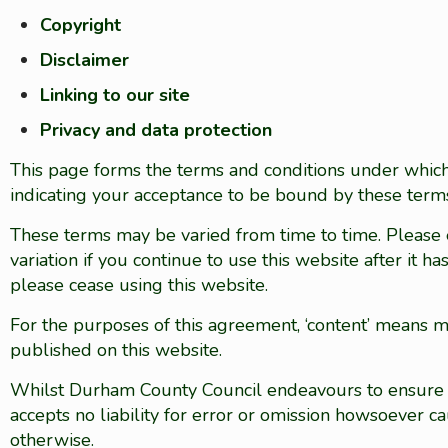
Copyright
Disclaimer
Linking to our site
Privacy and data protection
This page forms the terms and conditions under which 
indicating your acceptance to be bound by these terms
These terms may be varied from time to time. Please
variation if you continue to use this website after it 
please cease using this website.
For the purposes of this agreement, ‘content’ means mat
published on this website.
Whilst Durham County Council endeavours to ensure tha
accepts no liability for error or omission howsoever
otherwise.