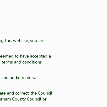
ng this website, you are
 deemed to have accepted a
e terms and conditions,
o and audio material,
te and correct, the Council
Durham County Council or