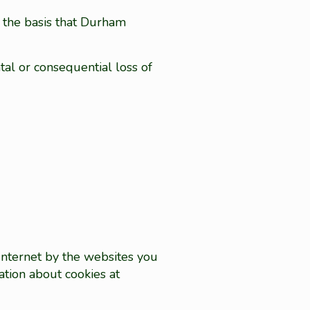
n the basis that Durham
tal or consequential loss of
 Internet by the websites you
ation about cookies at