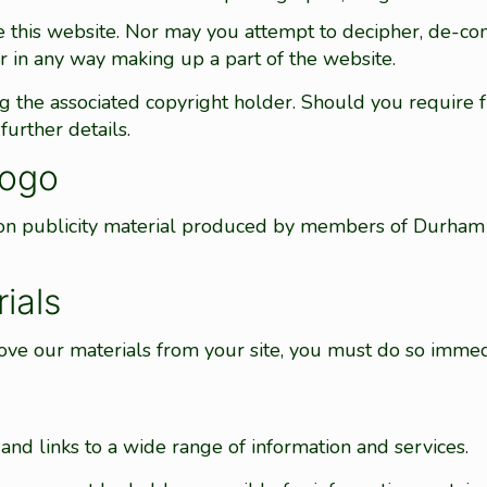
e this website. Nor may you attempt to decipher, de-co
r in any way making up a part of the website.
ng the associated copyright holder. Should you require 
further details.
logo
 on publicity material produced by members of Durham 
ials
ve our materials from your site, you must do so immed
nd links to a wide range of information and services.