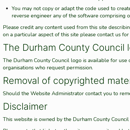
You may not copy or adapt the code used to creat
reverse engineer any of the software comprising o
Please credit any content used from this site describi
on a particular aspect of this site please contact us for 
The Durham County Council 
The Durham County Council logo is available for use
organisations who request permission.
Removal of copyrighted mater
Should the Website Administrator contact you to remo
Disclaimer
This website is owned by the Durham County Council a