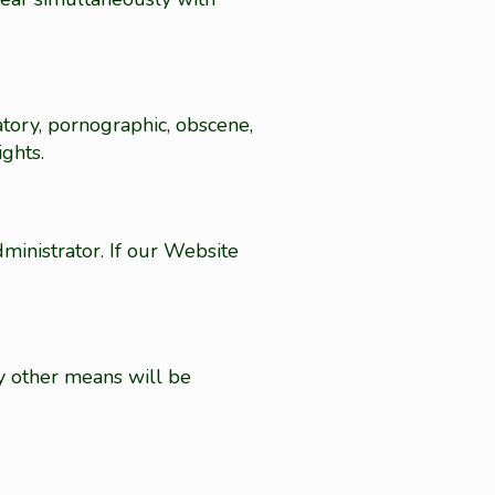
atory, pornographic, obscene,
ights.
inistrator. If our Website
y other means will be