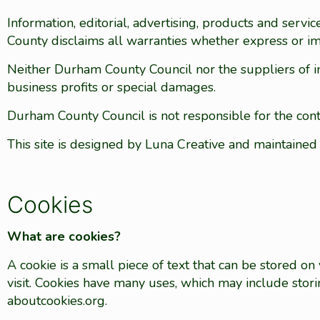
Information, editorial, advertising, products and ser
County disclaims all warranties whether express or im
Neither Durham County Council nor the suppliers of info
business profits or special damages.
Durham County Council is not responsible for the conte
This site is designed by Luna Creative and maintaine
Cookies
What are cookies?
A cookie is a small piece of text that can be stored 
visit. Cookies have many uses, which may include stor
aboutcookies.org.