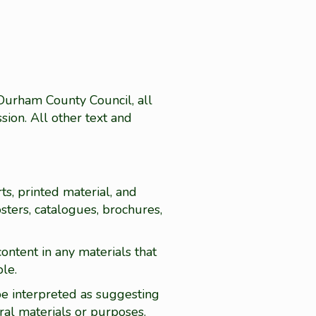
 Durham County Council, all
sion. All other text and
ts, printed material, and
sters, catalogues, brochures,
ontent in any materials that
ble.
be interpreted as suggesting
ral materials or purposes.