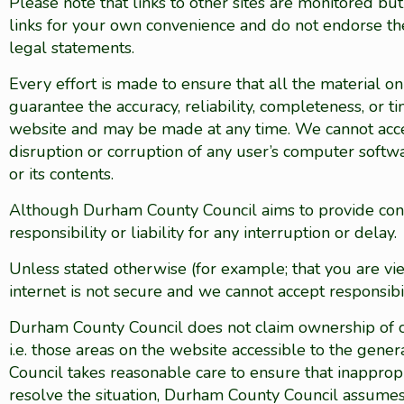
Please note that links to other sites are monitored b
links for your own convenience and do not endorse the
legal statements.
Every effort is made to ensure that all the material 
guarantee the accuracy, reliability, completeness, or t
website and may be made at any time. We cannot accept
disruption or corruption of any user’s computer softw
or its contents.
Although Durham County Council aims to provide const
responsibility or liability for any interruption or delay.
Unless stated otherwise (for example; that you are vi
internet is not secure and we cannot accept responsibil
Durham County Council does not claim ownership of co
i.e. those areas on the website accessible to the gen
Council takes reasonable care to ensure that inappropr
resolve the situation, Durham County Council assumes no