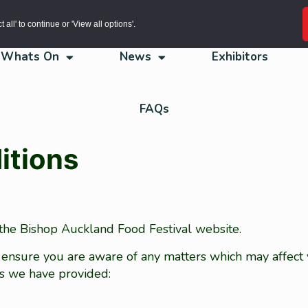
all' to continue or 'View all options'.
Whats On
News
Exhibitors
FAQs
itions
 the Bishop Auckland Food Festival website.
 ensure you are aware of any matters which may affect
es we have provided: