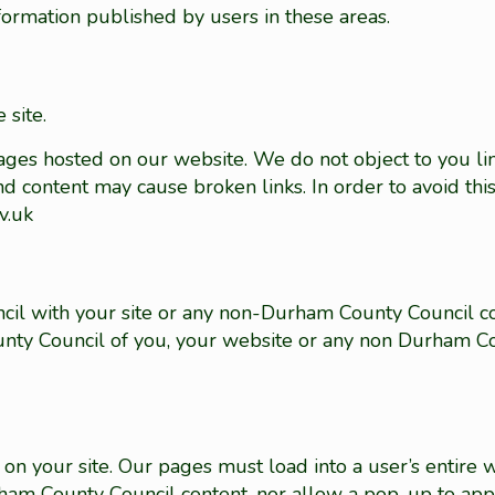
nformation published by users in these areas.
 site.
pages hosted on our website. We do not object to you lin
d content may cause broken links. In order to avoid thi
v.uk
cil with your site or any non-Durham County Council c
ty Council of you, your website or any non Durham Co
on your site. Our pages must load into a user’s entire
urham County Council content, nor allow a pop-up to ap