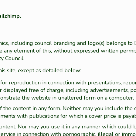
ilchimp.
hics, including council branding and logo(s) belongs to
ute any element of this, without expressed written permis
y Council.
his site, except as detailed below:
for reproduction in connection with presentations, repor
r displayed free of charge, including advertisements, po
monstrate the website in unaltered form on a computer.
f the content in any form. Neither may you include the c
sements with publications for which a cover price is paya
 content. Nor may you use it in any manner which could 
ervice in connection with pornographic, illegal or immo