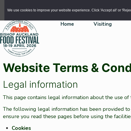
Skip to main content
We use cookies to improve your website experience. Click 'Accept all' or 'Reject 
Home
Visiting
Website Terms & Cond
Legal information
This page contains legal information about the use of
The following legal information has been provided to
ensure you read these pages before using the faciliti
Cookies