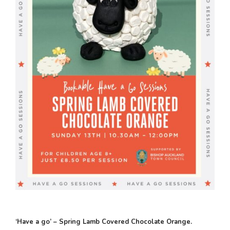
‘Have a go’ – Spring Lamb Covered Chocolate Orange.