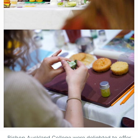
Bishop Auckland College were delighted to offer