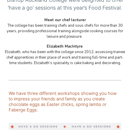
‘have a go’ sessions at this year’s Food Festival.
Meet our chef lecturer
The college has been training chefs and sous chefs for more than 30
years, providing professional training alongside cooking courses for
leisure and pleasure.
Elizabeth MacIntyre
Elizabeth, who has been with the college since 2012, assessing trainee
chef apprentices in their place of work and training full-time and part-
time students. Elizabeth’s speciality is cake baking and decorating.
We have three different workshops showing you how
to impress your friends and family as you create
chocolate eggs as Easter chicks, spring lambs or
Faberge Eggs.