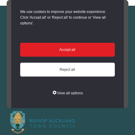
We use cookies to improve your website experience.
Click 'Accept all' or 'Reject all' to continue or 'View all
options'.
Thank you to all that joined us
Accept all
for one of our 'Have a go'
Chocolate Egg decorating
Reject all
sessions. The 2025 Festival is
now closed.
View all options
Supported by