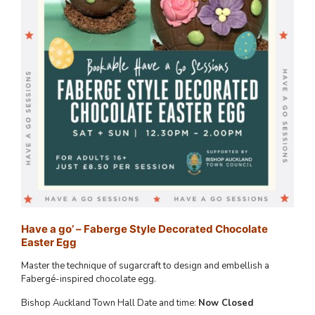
Have a go’ – Faberge Style Decorated Chocolate
Easter Egg
Master the technique of sugarcraft to design and embellish a
Fabergé-inspired chocolate egg.
Bishop Auckland Town Hall Date and time:
Now Closed