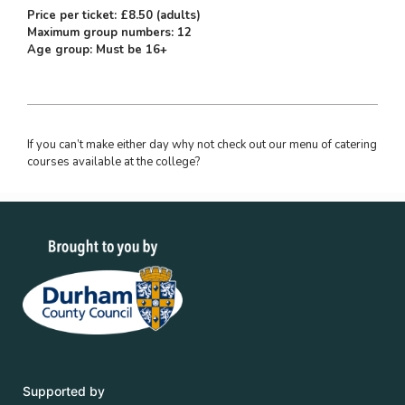
Price per ticket: £8.50 (adults)
Maximum group numbers: 12
Age group: Must be 16+
If you can’t make either day why not check out our menu of catering
courses available at the college?
Supported by