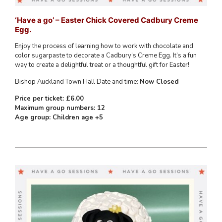
‘Have a go’ – Easter Chick Covered Cadbury Creme
Egg.
Enjoy the process of learning how to work with chocolate and
color sugarpaste to decorate a Cadbury’s Creme Egg. It’s a fun
way to create a delightful treat or a thoughtful gift for Easter!
Bishop Auckland Town Hall Date and time:
Now Closed
Price per ticket: £6.00
Maximum group numbers: 12
Age group: Children age +5