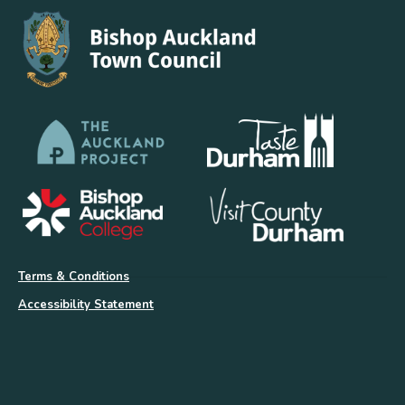
Terms & Conditions
Accessibility Statement