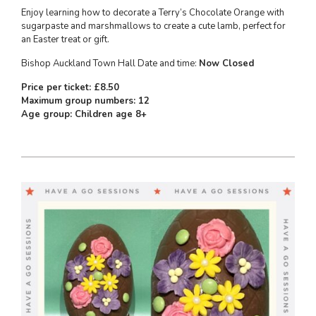
Enjoy learning how to decorate a Terry’s Chocolate Orange with
sugarpaste and marshmallows to create a cute lamb, perfect for
an Easter treat or gift.
Bishop Auckland Town Hall Date and time:
Now Closed
Price per ticket: £8.50
Maximum group numbers: 12
Age group: Children age 8+