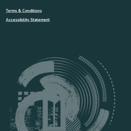
Terms & Conditions
Accessibility Statement