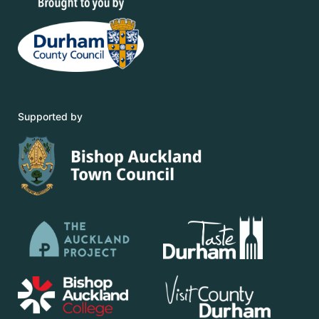
Supported by