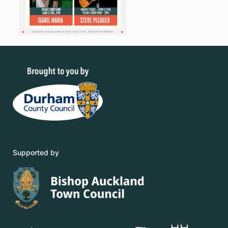
Supported by