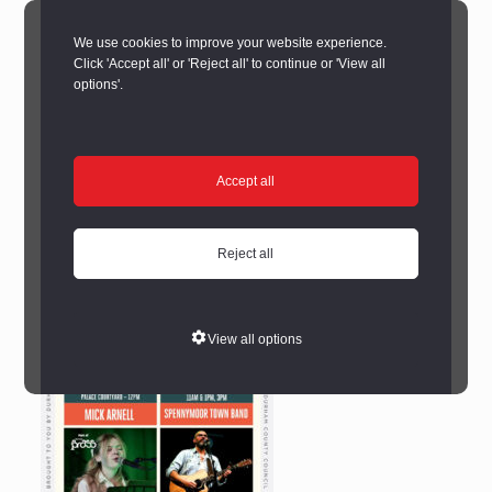
We use cookies to improve your website experience.
Click 'Accept all' or 'Reject all' to continue or 'View all
options'.
Accept all
Reject all
View all options