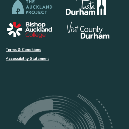
Terms & Conditions
Accessibility Statement