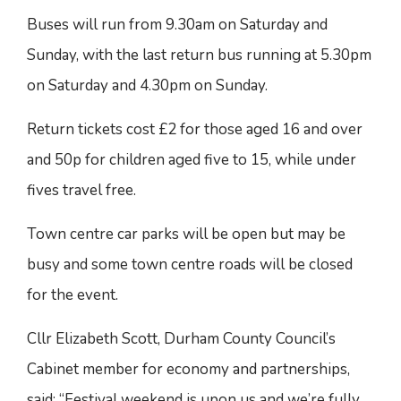
Buses will run from 9.30am on Saturday and
Sunday, with the last return bus running at 5.30pm
on Saturday and 4.30pm on Sunday.
Return tickets cost £2 for those aged 16 and over
and 50p for children aged five to 15, while under
fives travel free.
Town centre car parks will be open but may be
busy and some town centre roads will be closed
for the event.
Cllr Elizabeth Scott, Durham County Council’s
Cabinet member for economy and partnerships,
said: “Festival weekend is upon us and we’re fully