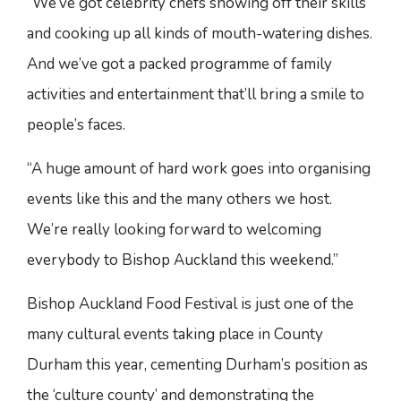
“We’ve got celebrity chefs showing off their skills
and cooking up all kinds of mouth-watering dishes.
And we’ve got a packed programme of family
activities and entertainment that’ll bring a smile to
people’s faces.
“A huge amount of hard work goes into organising
events like this and the many others we host.
We’re really looking forward to welcoming
everybody to Bishop Auckland this weekend.”
Bishop Auckland Food Festival is just one of the
many cultural events taking place in County
Durham this year, cementing Durham’s position as
the ‘culture county’ and demonstrating the