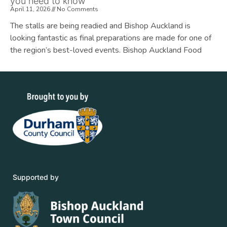
you need to know
April 11, 2026
No Comments
The stalls are being readied and Bishop Auckland is
looking fantastic as final preparations are made for one of
the region’s best-loved events. Bishop Auckland Food
Supported by