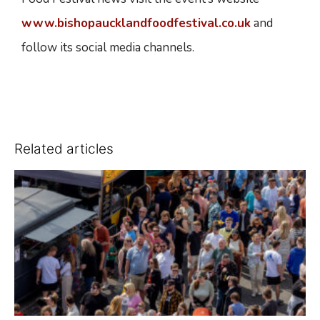
www.bishopaucklandfoodfestival.co.uk
and
follow its social media channels.
Related articles