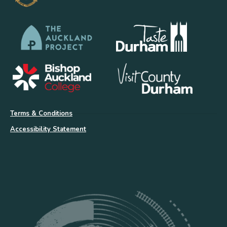
Terms & Conditions
Accessibility Statement