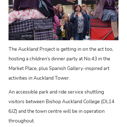
The Auckland Project is getting in on the act too,
hosting a children’s dinner party at No.43 in the
Market Place, plus Spanish Gallery-inspired art
activities in Auckland Tower.
An accessible park and ride service shuttling
visitors between Bishop Auckland College (DL14
6JZ) and the town centre will be in operation
throughout.