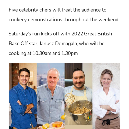
Five celebrity chefs will treat the audience to
cookery demonstrations throughout the weekend.
Saturday’s fun kicks off with 2022 Great British
Bake Off star, Janusz Domagala, who will be
cooking at 10.30am and 1.30pm.