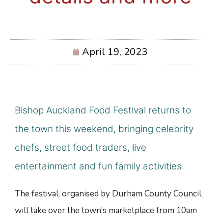
April 19, 2023
Bishop Auckland Food Festival returns to
the town this weekend, bringing celebrity
chefs, street food traders, live
entertainment and fun family activities.
The festival, organised by Durham County Council,
will take over the town’s marketplace from 10am