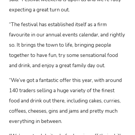
expecting a great turn out.
“The festival has established itself as a firm
favourite in our annual events calendar, and rightly
so. It brings the town to life, bringing people
together to have fun, try some sensational food
and drink, and enjoy a great family day out.
“We’ve got a fantastic offer this year, with around
140 traders selling a huge variety of the finest
food and drink out there, including cakes, curries,
coffees, cheeses, gins and jams and pretty much
everything in between.