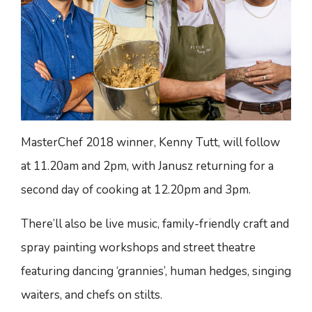
MasterChef 2018 winner, Kenny Tutt, will follow
at 11.20am and 2pm, with Janusz returning for a
second day of cooking at 12.20pm and 3pm.
There’ll also be live music, family-friendly craft and
spray painting workshops and street theatre
featuring dancing ‘grannies’, human hedges, singing
waiters, and chefs on stilts.