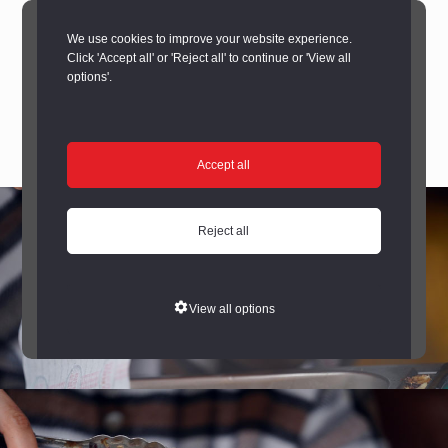
We use cookies to improve your website experience.
Click 'Accept all' or 'Reject all' to continue or 'View all
options'.
Accept all
Reject all
View all options