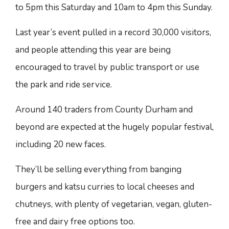
to 5pm this Saturday and 10am to 4pm this Sunday.
Last year’s event pulled in a record 30,000 visitors,
and people attending this year are being
encouraged to travel by public transport or use
the park and ride service.
Around 140 traders from County Durham and
beyond are expected at the hugely popular festival,
including 20 new faces.
They’ll be selling everything from banging
burgers and katsu curries to local cheeses and
chutneys, with plenty of vegetarian, vegan, gluten-
free and dairy free options too.