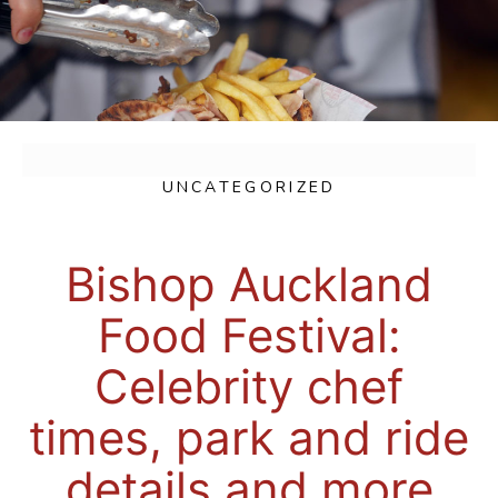
UNCATEGORIZED
Bishop Auckland
Food Festival:
Celebrity chef
times, park and ride
details and more