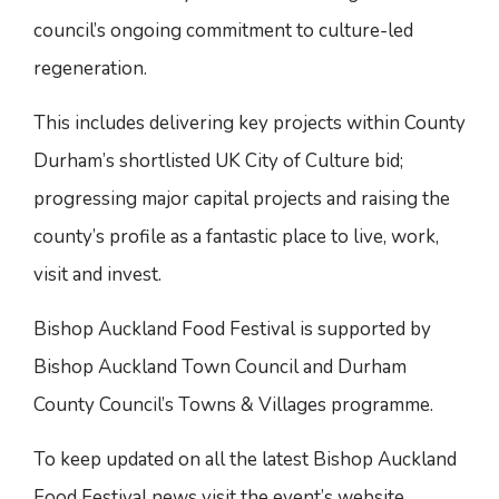
council’s ongoing commitment to culture-led
regeneration.
This includes delivering key projects within County
Durham’s shortlisted UK City of Culture bid;
progressing major capital projects and raising the
county’s profile as a fantastic place to live, work,
visit and invest.
Bishop Auckland Food Festival is supported by
Bishop Auckland Town Council and Durham
County Council’s Towns & Villages programme.
To keep updated on all the latest Bishop Auckland
Food Festival news visit the event’s website