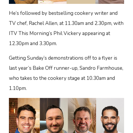
He’s followed by bestselling cookery writer and
TV chef, Rachel Allen, at 11.30am and 2.30pm, with
ITV This Morning’s Phil Vickery appearing at
12.30pm and 3.30pm.
Getting Sunday’s demonstrations off to a flyer is
last year’s Bake Off runner-up, Sandro Farmhouse,
who takes to the cookery stage at 10.30am and
1.10pm.