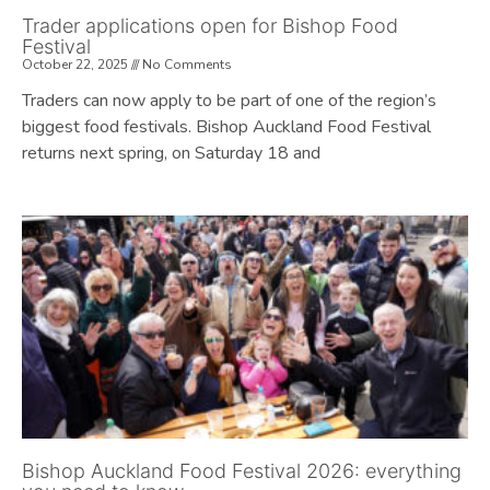
Trader applications open for Bishop Food
Festival
October 22, 2025
No Comments
Traders can now apply to be part of one of the region’s
biggest food festivals. Bishop Auckland Food Festival
returns next spring, on Saturday 18 and
Bishop Auckland Food Festival 2026: everything