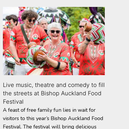
Live music, theatre and comedy to fill
the streets at Bishop Auckland Food
Festival
A feast of free family fun lies in wait for
visitors to this year’s Bishop Auckland Food
Festival. The festival will bring delicious