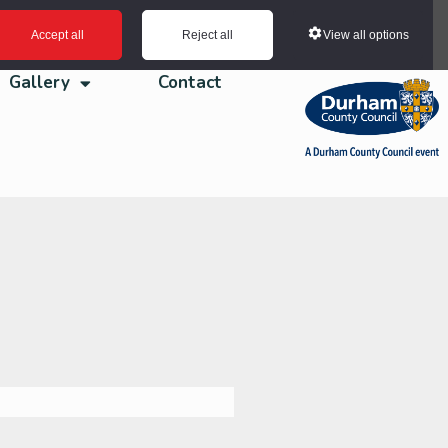
View all options
Accept all
Reject all
Gallery
Contact