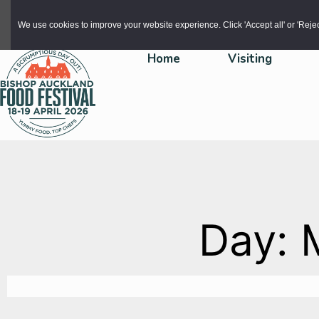
Skip to main content
We use cookies to improve your website experience. Click 'Accept all' or 'Reject 
Home
Visiting
Day: 