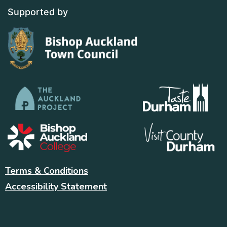
Supported by
Terms & Conditions
Accessibility Statement