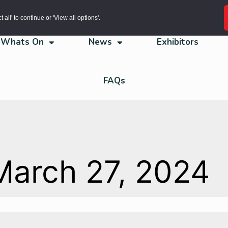
all' to continue or 'View all options'.
Whats On
News
Exhibitors
FAQs
March 27, 2024