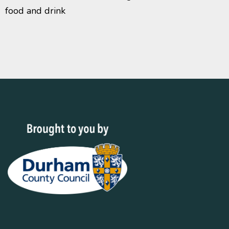
food and drink